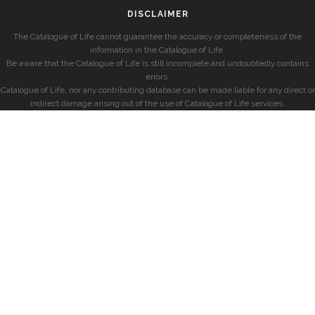
DISCLAIMER
The Catalogue of Life cannot guarantee the accuracy or completeness of the
information in the Catalogue of Life.
Be aware that the Catalogue of Life is still incomplete and undoubtedly contains
errors.
Catalogue of Life, nor any contributing database can be made liable for any direct or
indirect damage arising out of the use of Catalogue of Life services.