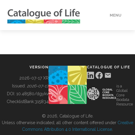
MENU
DATA
HOW TO
VERSION
CATALOGUE OF LIFE
TOOLS
2026-07-17 XR
Issued:
2026-07-17
is a
Global
BUILDING COL
DOI:
10.48580/dgykv
Core
Biodata
ChecklistBank:
315834
Resource
ABOUT
© 2026, Catalogue of Life.
Unless otherwise indicated, all other content offered under
Creative
Commons Attribution 4.0 International License
.