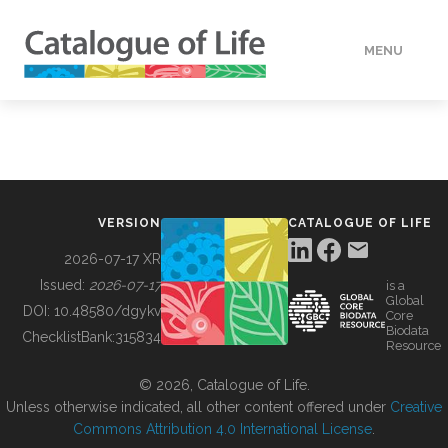
MENU
DATA
HOW TO
VERSION
CATALOGUE OF LIFE
TOOLS
2026-07-17 XR
Issued:
2026-07-17
is a
Global
BUILDING COL
DOI:
10.48580/dgykv
Core
Biodata
ChecklistBank:
315834
Resource
ABOUT
© 2026, Catalogue of Life.
Unless otherwise indicated, all other content offered under
Creative
Commons Attribution 4.0 International License
.