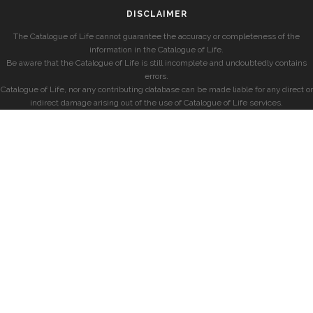
DISCLAIMER
The Catalogue of Life cannot guarantee the accuracy or completeness of the
information in the Catalogue of Life.
Be aware that the Catalogue of Life is still incomplete and undoubtedly contains
errors.
Catalogue of Life, nor any contributing database can be made liable for any direct or
indirect damage arising out of the use of Catalogue of Life services.