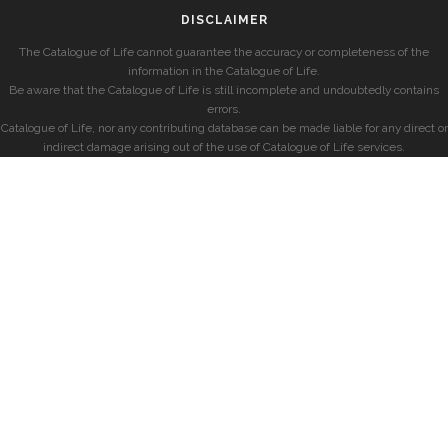
DISCLAIMER
The Catalogue of Life cannot guarantee the accuracy or completeness of the
information in the Catalogue of Life.
Be aware that the Catalogue of Life is still incomplete and undoubtedly contains
errors.
Catalogue of Life, nor any contributing database can be made liable for any direct or
indirect damage arising out of the use of Catalogue of Life services.