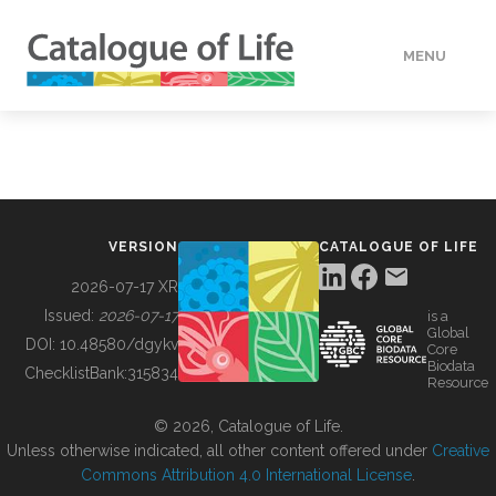
MENU
DATA
HOW TO
VERSION
CATALOGUE OF LIFE
TOOLS
2026-07-17 XR
Issued:
2026-07-17
is a
Global
BUILDING COL
DOI:
10.48580/dgykv
Core
Biodata
ChecklistBank:
315834
Resource
ABOUT
© 2026, Catalogue of Life.
Unless otherwise indicated, all other content offered under
Creative
Commons Attribution 4.0 International License
.