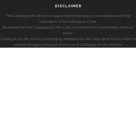
DISCLAIMER
The Catalogue of Life cannot guarantee the accuracy or completeness of the
information in the Catalogue of Life.
Be aware that the Catalogue of Life is still incomplete and undoubtedly contains
errors.
Catalogue of Life, nor any contributing database can be made liable for any direct or
indirect damage arising out of the use of Catalogue of Life services.