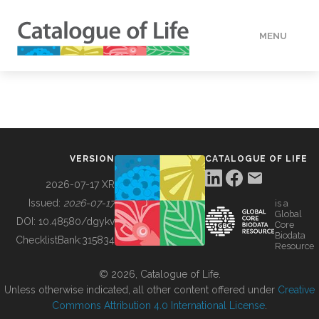
MENU
DATA
HOW TO
VERSION
CATALOGUE OF LIFE
TOOLS
2026-07-17 XR
Issued:
2026-07-17
is a
Global
BUILDING COL
DOI:
10.48580/dgykv
Core
Biodata
ChecklistBank:
315834
Resource
ABOUT
© 2026, Catalogue of Life.
Unless otherwise indicated, all other content offered under
Creative
Commons Attribution 4.0 International License
.