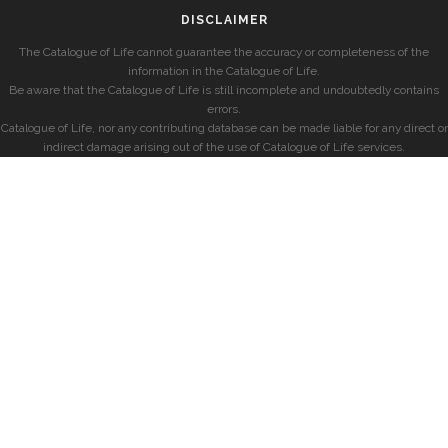
DISCLAIMER
The Catalogue of Life cannot guarantee the accuracy or completeness of the
information in the Catalogue of Life.
Be aware that the Catalogue of Life is still incomplete and undoubtedly contains
errors.
Catalogue of Life, nor any contributing database can be made liable for any direct or
indirect damage arising out of the use of Catalogue of Life services.