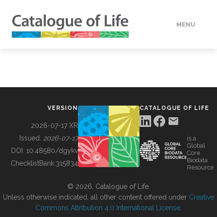
MENU
DATA
HOW TO
VERSION
CATALOGUE OF LIFE
TOOLS
2026-07-17 XR
Issued:
2026-07-17
is a
Global
BUILDING COL
DOI:
10.48580/dgykv
Core
Biodata
ChecklistBank:
315834
Resource
ABOUT
© 2026, Catalogue of Life.
Unless otherwise indicated, all other content offered under
Creative
Commons Attribution 4.0 International License
.