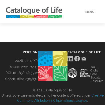
MENU
DATA
HOW TO
VERSION
CATALOGUE OF LIFE
TOOLS
2026-07-17 XR
Issued:
2026-07-17
is a
Global
BUILDING COL
DOI:
10.48580/dgykv
Core
Biodata
ChecklistBank:
315834
Resource
ABOUT
© 2026, Catalogue of Life.
Unless otherwise indicated, all other content offered under
Creative
Commons Attribution 4.0 International License
.