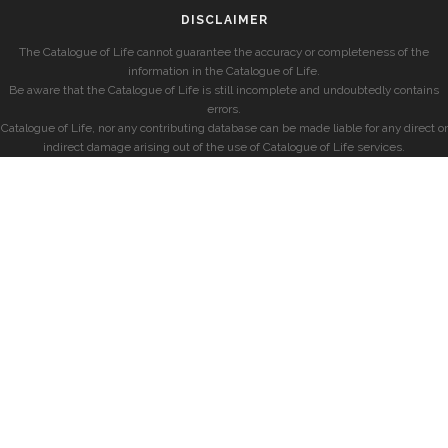
DISCLAIMER
The Catalogue of Life cannot guarantee the accuracy or completeness of the
information in the Catalogue of Life.
Be aware that the Catalogue of Life is still incomplete and undoubtedly contains
errors.
Catalogue of Life, nor any contributing database can be made liable for any direct or
indirect damage arising out of the use of Catalogue of Life services.