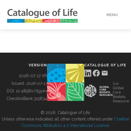
MENU
DATA
HOW TO
VERSION
CATALOGUE OF LIFE
TOOLS
2026-07-17 XR
Issued:
2026-07-17
is a
Global
BUILDING COL
DOI:
10.48580/dgykv
Core
Biodata
ChecklistBank:
315834
Resource
ABOUT
© 2026, Catalogue of Life.
Unless otherwise indicated, all other content offered under
Creative
Commons Attribution 4.0 International License
.