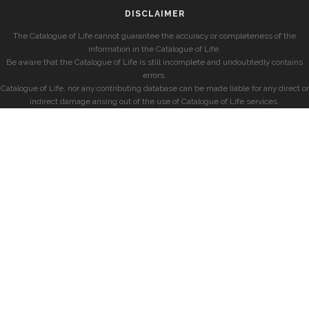
DISCLAIMER
The Catalogue of Life cannot guarantee the accuracy or completeness of the
information in the Catalogue of Life.
Be aware that the Catalogue of Life is still incomplete and undoubtedly contains
errors.
Catalogue of Life, nor any contributing database can be made liable for any direct or
indirect damage arising out of the use of Catalogue of Life services.