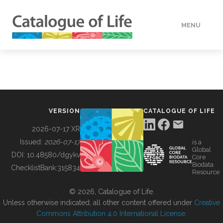
MENU
DATA
HOW TO
VERSION
CATALOGUE OF LIFE
TOOLS
2026-07-17 XR
Issued:
2026-07-17
is a
Global
BUILDING COL
DOI:
10.48580/dgykv
Core
Biodata
ChecklistBank:
315834
Resource
ABOUT
© 2026, Catalogue of Life.
Unless otherwise indicated, all other content offered under
Creative
Commons Attribution 4.0 International License
.