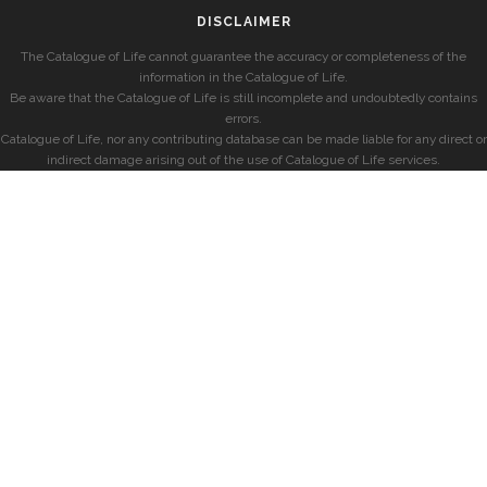
DISCLAIMER
The Catalogue of Life cannot guarantee the accuracy or completeness of the
information in the Catalogue of Life.
Be aware that the Catalogue of Life is still incomplete and undoubtedly contains
errors.
Catalogue of Life, nor any contributing database can be made liable for any direct or
indirect damage arising out of the use of Catalogue of Life services.