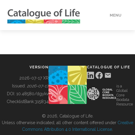
MENU
DATA
HOW TO
VERSION
CATALOGUE OF LIFE
TOOLS
2026-07-17 XR
Issued:
2026-07-17
is a
Global
BUILDING COL
DOI:
10.48580/dgykv
Core
Biodata
ChecklistBank:
315834
Resource
ABOUT
© 2026, Catalogue of Life.
Unless otherwise indicated, all other content offered under
Creative
Commons Attribution 4.0 International License
.