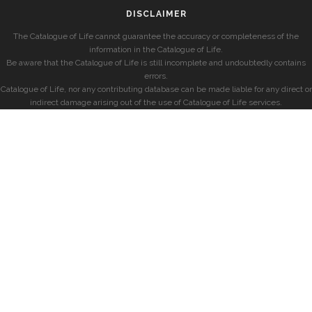
DISCLAIMER
The Catalogue of Life cannot guarantee the accuracy or completeness of the
information in the Catalogue of Life.
Be aware that the Catalogue of Life is still incomplete and undoubtedly contains
errors.
Catalogue of Life, nor any contributing database can be made liable for any direct or
indirect damage arising out of the use of Catalogue of Life services.