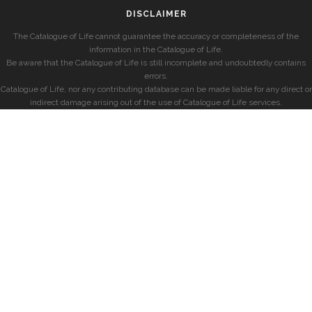
DISCLAIMER
The Catalogue of Life cannot guarantee the accuracy or completeness of the
information in the Catalogue of Life.
Be aware that the Catalogue of Life is still incomplete and undoubtedly contains
errors.
Catalogue of Life, nor any contributing database can be made liable for any direct or
indirect damage arising out of the use of Catalogue of Life services.