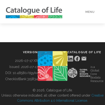
MENU
DATA
HOW TO
VERSION
CATALOGUE OF LIFE
TOOLS
2026-07-17 XR
Issued:
2026-07-17
is a
Global
BUILDING COL
DOI:
10.48580/dgykv
Core
Biodata
ChecklistBank:
315834
Resource
ABOUT
© 2026, Catalogue of Life.
Unless otherwise indicated, all other content offered under
Creative
Commons Attribution 4.0 International License
.