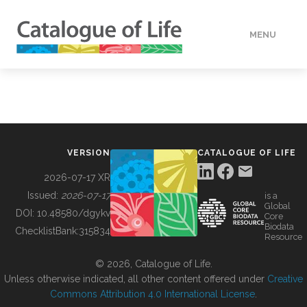
MENU
DATA
HOW TO
VERSION
CATALOGUE OF LIFE
TOOLS
2026-07-17 XR
Issued:
2026-07-17
is a
Global
BUILDING COL
DOI:
10.48580/dgykv
Core
Biodata
ChecklistBank:
315834
Resource
ABOUT
© 2026, Catalogue of Life.
Unless otherwise indicated, all other content offered under
Creative
Commons Attribution 4.0 International License
.