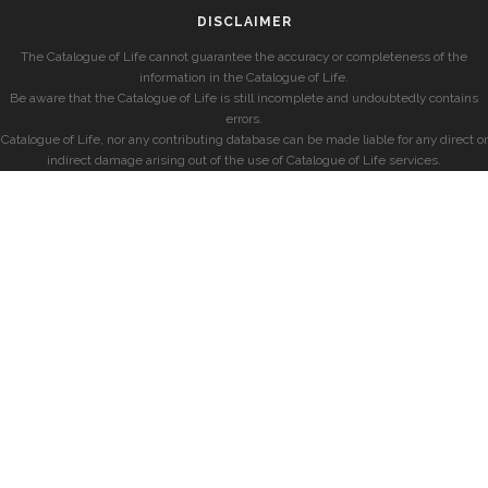
DISCLAIMER
The Catalogue of Life cannot guarantee the accuracy or completeness of the
information in the Catalogue of Life.
Be aware that the Catalogue of Life is still incomplete and undoubtedly contains
errors.
Catalogue of Life, nor any contributing database can be made liable for any direct or
indirect damage arising out of the use of Catalogue of Life services.