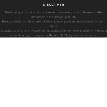
DISCLAIMER
The Catalogue of Life cannot guarantee the accuracy or completeness of the
information in the Catalogue of Life.
Be aware that the Catalogue of Life is still incomplete and undoubtedly contains
errors.
Catalogue of Life, nor any contributing database can be made liable for any direct or
indirect damage arising out of the use of Catalogue of Life services.