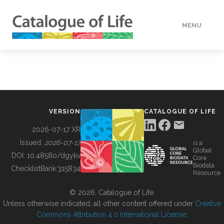
MENU
DATA
HOW TO
VERSION
CATALOGUE OF LIFE
TOOLS
2026-07-17 XR
Issued:
2026-07-17
is a
Global
BUILDING COL
DOI:
10.48580/dgykv
Core
Biodata
ChecklistBank:
315834
Resource
ABOUT
© 2026, Catalogue of Life.
Unless otherwise indicated, all other content offered under
Creative
Commons Attribution 4.0 International License
.