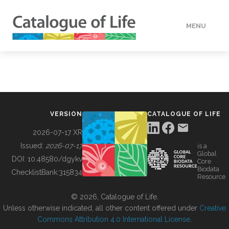
MENU
DATA
HOW TO
VERSION
CATALOGUE OF LIFE
TOOLS
2026-07-17 XR
Issued:
2026-07-17
is a
Global
BUILDING COL
DOI:
10.48580/dgykv
Core
Biodata
ChecklistBank:
315834
Resource
ABOUT
© 2026, Catalogue of Life.
Unless otherwise indicated, all other content offered under
Creative
Commons Attribution 4.0 International License
.