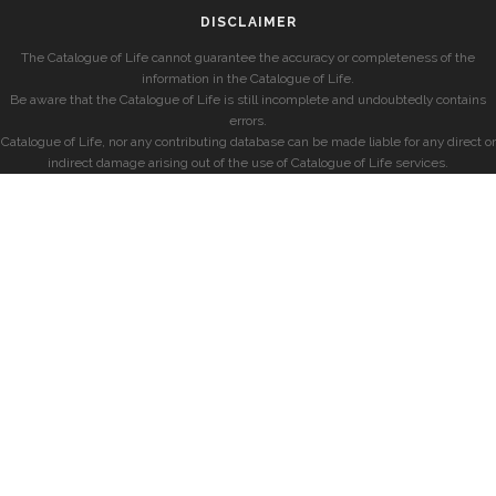
DISCLAIMER
The Catalogue of Life cannot guarantee the accuracy or completeness of the
information in the Catalogue of Life.
Be aware that the Catalogue of Life is still incomplete and undoubtedly contains
errors.
Catalogue of Life, nor any contributing database can be made liable for any direct or
indirect damage arising out of the use of Catalogue of Life services.