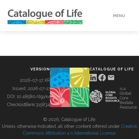
MENU
DATA
HOW TO
VERSION
CATALOGUE OF LIFE
TOOLS
2026-07-17 XR
Issued:
2026-07-17
is a
Global
BUILDING COL
DOI:
10.48580/dgykv
Core
Biodata
ChecklistBank:
315834
Resource
ABOUT
© 2026, Catalogue of Life.
Unless otherwise indicated, all other content offered under
Creative
Commons Attribution 4.0 International License
.