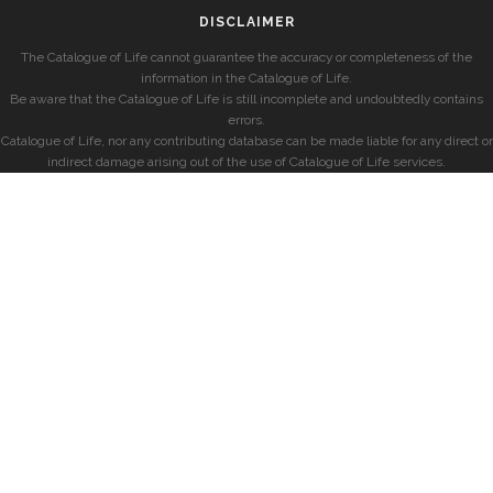
DISCLAIMER
The Catalogue of Life cannot guarantee the accuracy or completeness of the
information in the Catalogue of Life.
Be aware that the Catalogue of Life is still incomplete and undoubtedly contains
errors.
Catalogue of Life, nor any contributing database can be made liable for any direct or
indirect damage arising out of the use of Catalogue of Life services.