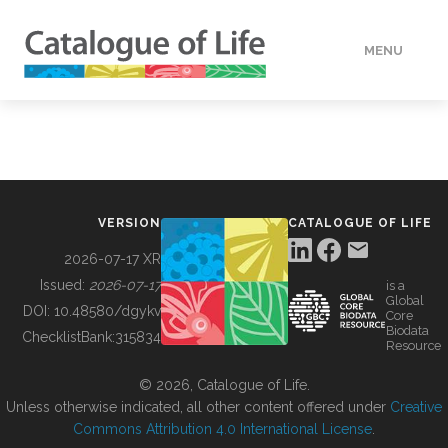
MENU
DATA
HOW TO
VERSION
CATALOGUE OF LIFE
TOOLS
2026-07-17 XR
Issued:
2026-07-17
is a
Global
BUILDING COL
DOI:
10.48580/dgykv
Core
Biodata
ChecklistBank:
315834
Resource
ABOUT
© 2026, Catalogue of Life.
Unless otherwise indicated, all other content offered under
Creative
Commons Attribution 4.0 International License
.