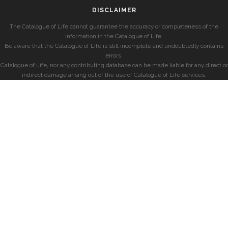
DISCLAIMER
The Catalogue of Life cannot guarantee the accuracy or completeness of the
information in the Catalogue of Life.
Be aware that the Catalogue of Life is still incomplete and undoubtedly contains
errors.
Catalogue of Life, nor any contributing database can be made liable for any direct or
indirect damage arising out of the use of Catalogue of Life services.