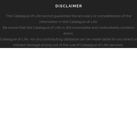
DISCLAIMER
The Catalogue of Life cannot guarantee the accuracy or completeness of the
information in the Catalogue of Life.
Be aware that the Catalogue of Life is still incomplete and undoubtedly contains
errors.
Catalogue of Life, nor any contributing database can be made liable for any direct or
indirect damage arising out of the use of Catalogue of Life services.