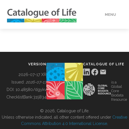
MENU
DATA
HOW TO
VERSION
CATALOGUE OF LIFE
TOOLS
2026-07-17 XR
Issued:
2026-07-17
is a
Global
BUILDING COL
DOI:
10.48580/dgykv
Core
Biodata
ChecklistBank:
315834
Resource
ABOUT
© 2026, Catalogue of Life.
Unless otherwise indicated, all other content offered under
Creative
Commons Attribution 4.0 International License
.