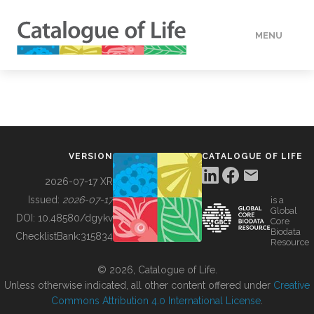
MENU
DATA
HOW TO
VERSION
CATALOGUE OF LIFE
TOOLS
2026-07-17 XR
Issued:
2026-07-17
is a
Global
BUILDING COL
DOI:
10.48580/dgykv
Core
Biodata
ChecklistBank:
315834
Resource
ABOUT
© 2026, Catalogue of Life.
Unless otherwise indicated, all other content offered under
Creative
Commons Attribution 4.0 International License
.