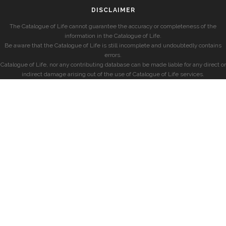
DISCLAIMER
The Catalogue of Life cannot guarantee the accuracy or completeness of the
information in the Catalogue of Life.
Be aware that the Catalogue of Life is still incomplete and undoubtedly contains
errors.
Catalogue of Life, nor any contributing database can be made liable for any direct or
indirect damage arising out of the use of Catalogue of Life services.