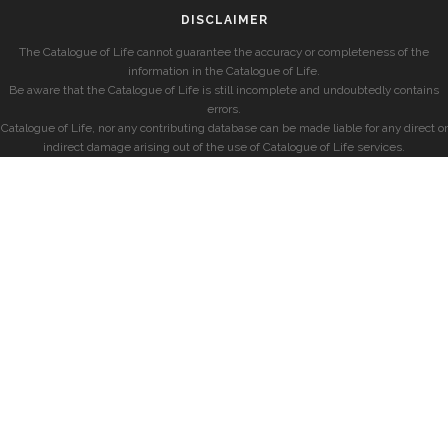
DISCLAIMER
The Catalogue of Life cannot guarantee the accuracy or completeness of the
information in the Catalogue of Life.
Be aware that the Catalogue of Life is still incomplete and undoubtedly contains
errors.
Catalogue of Life, nor any contributing database can be made liable for any direct or
indirect damage arising out of the use of Catalogue of Life services.