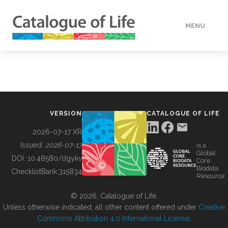
MENU
DATA
HOW TO
VERSION
CATALOGUE OF LIFE
TOOLS
2026-07-17 XR
Issued:
2026-07-17
is a
Global
BUILDING COL
DOI:
10.48580/dgykv
Core
Biodata
ChecklistBank:
315834
Resource
ABOUT
© 2026, Catalogue of Life.
Unless otherwise indicated, all other content offered under
Creative
Commons Attribution 4.0 International License
.