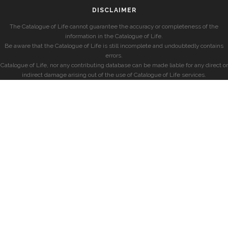
DISCLAIMER
The Catalogue of Life cannot guarantee the accuracy or completeness of the
information in the Catalogue of Life.
Be aware that the Catalogue of Life is still incomplete and undoubtedly contains
errors.
Catalogue of Life, nor any contributing database can be made liable for any direct or
indirect damage arising out of the use of Catalogue of Life services.