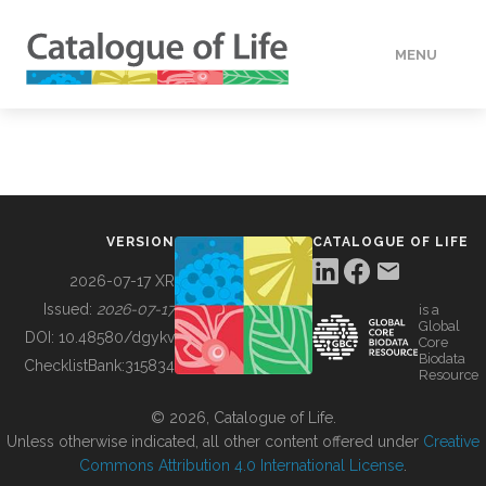
MENU
DATA
HOW TO
VERSION
CATALOGUE OF LIFE
TOOLS
2026-07-17 XR
Issued:
2026-07-17
is a
Global
BUILDING COL
DOI:
10.48580/dgykv
Core
Biodata
ChecklistBank:
315834
Resource
ABOUT
© 2026, Catalogue of Life.
Unless otherwise indicated, all other content offered under
Creative
Commons Attribution 4.0 International License
.