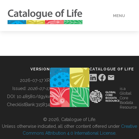
MENU
DATA
HOW TO
VERSION
CATALOGUE OF LIFE
TOOLS
2026-07-17 XR
Issued:
2026-07-17
is a
Global
BUILDING COL
DOI:
10.48580/dgykv
Core
Biodata
ChecklistBank:
315834
Resource
ABOUT
© 2026, Catalogue of Life.
Unless otherwise indicated, all other content offered under
Creative
Commons Attribution 4.0 International License
.