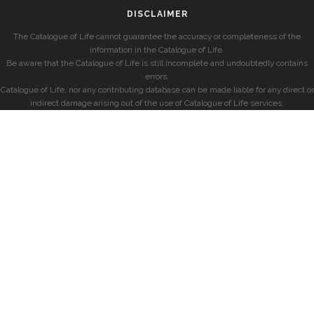
DISCLAIMER
The Catalogue of Life cannot guarantee the accuracy or completeness of the
information in the Catalogue of Life.
Be aware that the Catalogue of Life is still incomplete and undoubtedly contains
errors.
Catalogue of Life, nor any contributing database can be made liable for any direct or
indirect damage arising out of the use of Catalogue of Life services.