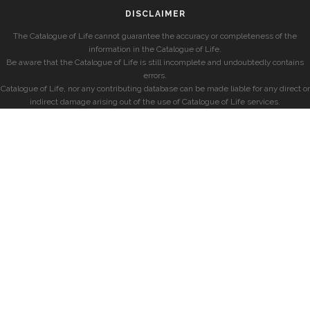
DISCLAIMER
The Catalogue of Life cannot guarantee the accuracy or completeness of the
information in the Catalogue of Life.
Be aware that the Catalogue of Life is still incomplete and undoubtedly contains
errors.
Catalogue of Life, nor any contributing database can be made liable for any direct or
indirect damage arising out of the use of Catalogue of Life services.