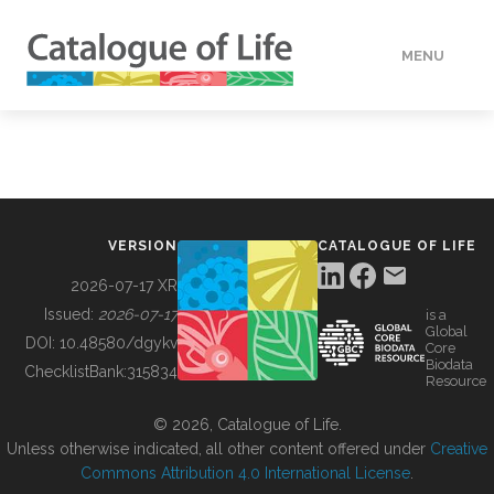
MENU
DATA
HOW TO
VERSION
CATALOGUE OF LIFE
TOOLS
2026-07-17 XR
Issued:
2026-07-17
is a
Global
BUILDING COL
DOI:
10.48580/dgykv
Core
Biodata
ChecklistBank:
315834
Resource
ABOUT
© 2026, Catalogue of Life.
Unless otherwise indicated, all other content offered under
Creative
Commons Attribution 4.0 International License
.