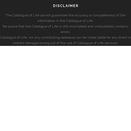
DISCLAIMER
The Catalogue of Life cannot guarantee the accuracy or completeness of the
information in the Catalogue of Life.
Be aware that the Catalogue of Life is still incomplete and undoubtedly contains
errors.
Catalogue of Life, nor any contributing database can be made liable for any direct or
indirect damage arising out of the use of Catalogue of Life services.