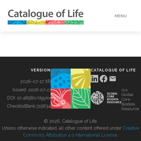
MENU
DATA
HOW TO
VERSION
CATALOGUE OF LIFE
TOOLS
2026-07-17 XR
Issued:
2026-07-17
is a
Global
BUILDING COL
DOI:
10.48580/dgykv
Core
Biodata
ChecklistBank:
315834
Resource
ABOUT
© 2026, Catalogue of Life.
Unless otherwise indicated, all other content offered under
Creative
Commons Attribution 4.0 International License
.