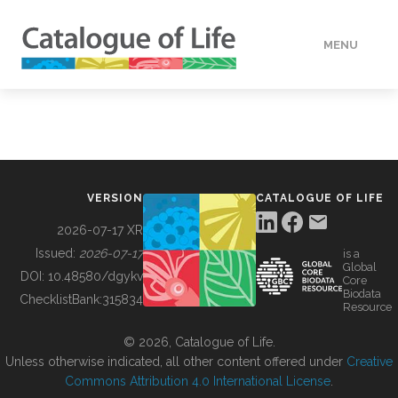
MENU
DATA
HOW TO
VERSION
CATALOGUE OF LIFE
TOOLS
2026-07-17 XR
Issued:
2026-07-17
is a
Global
BUILDING COL
DOI:
10.48580/dgykv
Core
Biodata
ChecklistBank:
315834
Resource
ABOUT
© 2026, Catalogue of Life.
Unless otherwise indicated, all other content offered under
Creative
Commons Attribution 4.0 International License
.