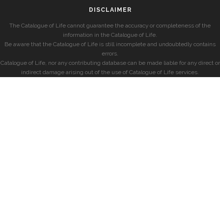
DISCLAIMER
The Catalogue of Life cannot guarantee the accuracy or completeness of the
information in the Catalogue of Life.
Be aware that the Catalogue of Life is still incomplete and undoubtedly contains
errors.
Catalogue of Life, nor any contributing database can be made liable for any direct or
indirect damage arising out of the use of Catalogue of Life services.