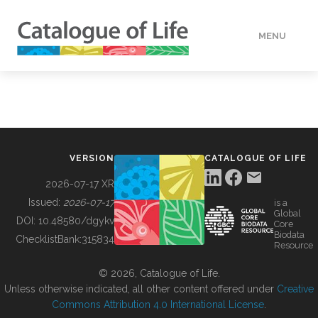
MENU
DATA
HOW TO
VERSION
CATALOGUE OF LIFE
TOOLS
2026-07-17 XR
Issued:
2026-07-17
is a
Global
BUILDING COL
DOI:
10.48580/dgykv
Core
Biodata
ChecklistBank:
315834
Resource
ABOUT
© 2026, Catalogue of Life.
Unless otherwise indicated, all other content offered under
Creative
Commons Attribution 4.0 International License
.