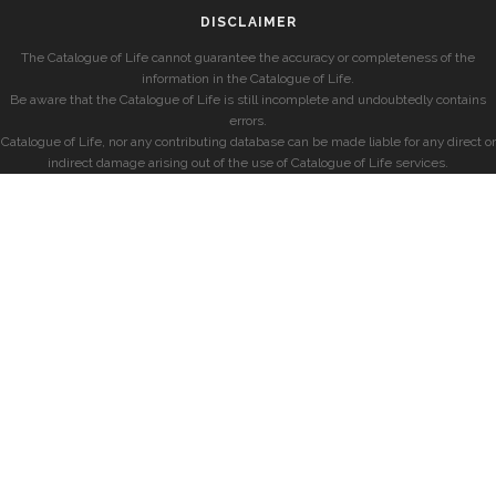
DISCLAIMER
The Catalogue of Life cannot guarantee the accuracy or completeness of the
information in the Catalogue of Life.
Be aware that the Catalogue of Life is still incomplete and undoubtedly contains
errors.
Catalogue of Life, nor any contributing database can be made liable for any direct or
indirect damage arising out of the use of Catalogue of Life services.