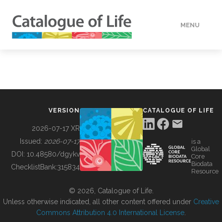
MENU
DATA
HOW TO
VERSION
CATALOGUE OF LIFE
TOOLS
2026-07-17 XR
Issued:
2026-07-17
is a
Global
BUILDING COL
DOI:
10.48580/dgykv
Core
Biodata
ChecklistBank:
315834
Resource
ABOUT
© 2026, Catalogue of Life.
Unless otherwise indicated, all other content offered under
Creative
Commons Attribution 4.0 International License
.