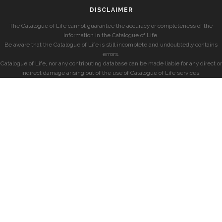
DISCLAIMER
The Catalogue of Life cannot guarantee the accuracy or completeness of the
information in the Catalogue of Life.
Be aware that the Catalogue of Life is still incomplete and undoubtedly contains
errors.
Catalogue of Life, nor any contributing database can be made liable for any direct or
indirect damage arising out of the use of Catalogue of Life services.