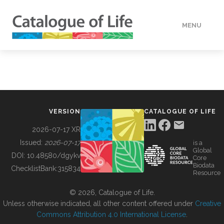
MENU
DATA
HOW TO
VERSION
CATALOGUE OF LIFE
TOOLS
2026-07-17 XR
Issued:
2026-07-17
is a
Global
BUILDING COL
DOI:
10.48580/dgykv
Core
Biodata
ChecklistBank:
315834
Resource
ABOUT
© 2026, Catalogue of Life.
Unless otherwise indicated, all other content offered under
Creative
Commons Attribution 4.0 International License
.