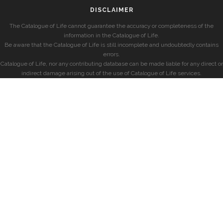
DISCLAIMER
The Catalogue of Life cannot guarantee the accuracy or completeness of the
information in the Catalogue of Life.
Be aware that the Catalogue of Life is still incomplete and undoubtedly contains
errors.
Catalogue of Life, nor any contributing database can be made liable for any direct or
indirect damage arising out of the use of Catalogue of Life services.