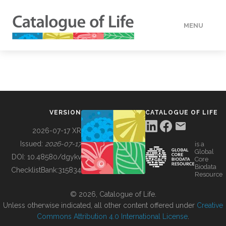
MENU
DATA
HOW TO
VERSION
CATALOGUE OF LIFE
TOOLS
2026-07-17 XR
Issued:
2026-07-17
is a
Global
BUILDING COL
DOI:
10.48580/dgykv
Core
Biodata
ChecklistBank:
315834
Resource
ABOUT
© 2026, Catalogue of Life.
Unless otherwise indicated, all other content offered under
Creative
Commons Attribution 4.0 International License
.