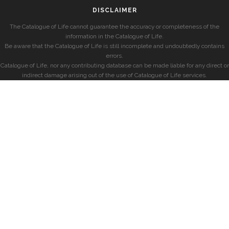
DISCLAIMER
The Catalogue of Life cannot guarantee the accuracy or completeness of the
information in the Catalogue of Life.
Be aware that the Catalogue of Life is still incomplete and undoubtedly contains
errors.
Catalogue of Life, nor any contributing database can be made liable for any direct or
indirect damage arising out of the use of Catalogue of Life services.