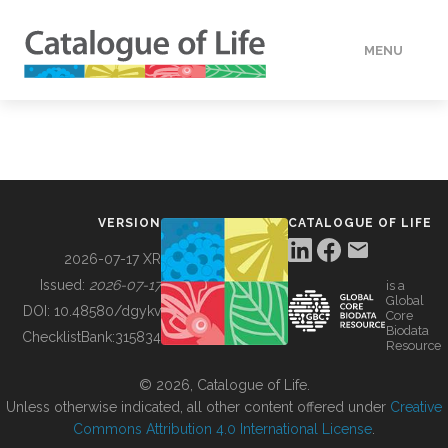
MENU
DATA
HOW TO
VERSION
CATALOGUE OF LIFE
TOOLS
2026-07-17 XR
Issued:
2026-07-17
is a
Global
BUILDING COL
DOI:
10.48580/dgykv
Core
Biodata
ChecklistBank:
315834
Resource
ABOUT
© 2026, Catalogue of Life.
Unless otherwise indicated, all other content offered under
Creative
Commons Attribution 4.0 International License
.