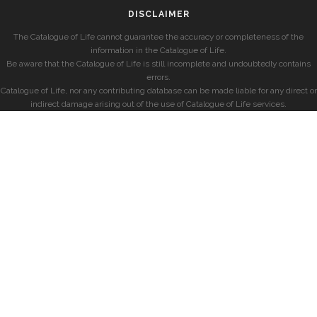
DISCLAIMER
The Catalogue of Life cannot guarantee the accuracy or completeness of the
information in the Catalogue of Life.
Be aware that the Catalogue of Life is still incomplete and undoubtedly contains
errors.
Catalogue of Life, nor any contributing database can be made liable for any direct or
indirect damage arising out of the use of Catalogue of Life services.