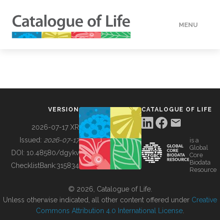
MENU
DATA
HOW TO
VERSION
CATALOGUE OF LIFE
TOOLS
2026-07-17 XR
Issued:
2026-07-17
is a
Global
BUILDING COL
DOI:
10.48580/dgykv
Core
Biodata
ChecklistBank:
315834
Resource
ABOUT
© 2026, Catalogue of Life.
Unless otherwise indicated, all other content offered under
Creative
Commons Attribution 4.0 International License
.