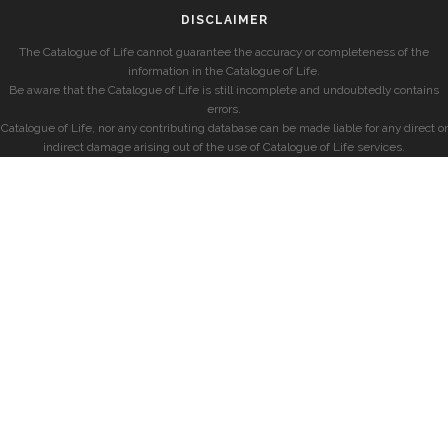
DISCLAIMER
The Catalogue of Life cannot guarantee the accuracy or completeness of the
information in the Catalogue of Life.
Be aware that the Catalogue of Life is still incomplete and undoubtedly contains
errors.
Catalogue of Life, nor any contributing database can be made liable for any direct or
indirect damage arising out of the use of Catalogue of Life services.