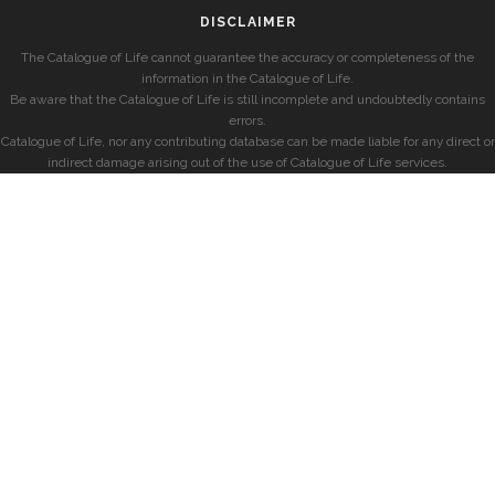
DISCLAIMER
The Catalogue of Life cannot guarantee the accuracy or completeness of the
information in the Catalogue of Life.
Be aware that the Catalogue of Life is still incomplete and undoubtedly contains
errors.
Catalogue of Life, nor any contributing database can be made liable for any direct or
indirect damage arising out of the use of Catalogue of Life services.