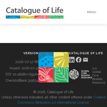
MENU
DATA
HOW TO
VERSION
CATALOGUE OF LIFE
TOOLS
2026-07-17 XR
Issued:
2026-07-17
is a
Global
BUILDING COL
DOI:
10.48580/dgykv
Core
Biodata
ChecklistBank:
315834
Resource
ABOUT
© 2026, Catalogue of Life.
Unless otherwise indicated, all other content offered under
Creative
Commons Attribution 4.0 International License
.