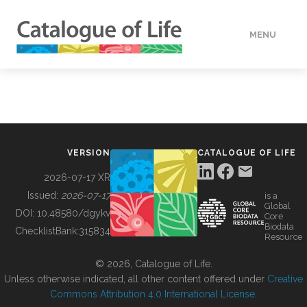
MENU
DATA
HOW TO
VERSION
CATALOGUE OF LIFE
TOOLS
2026-07-17 XR
Issued:
2026-07-17
is a
Global
BUILDING COL
DOI:
10.48580/dgykv
Core
Biodata
ChecklistBank:
315834
Resource
ABOUT
© 2026, Catalogue of Life.
Unless otherwise indicated, all other content offered under
Creative
Commons Attribution 4.0 International License
.