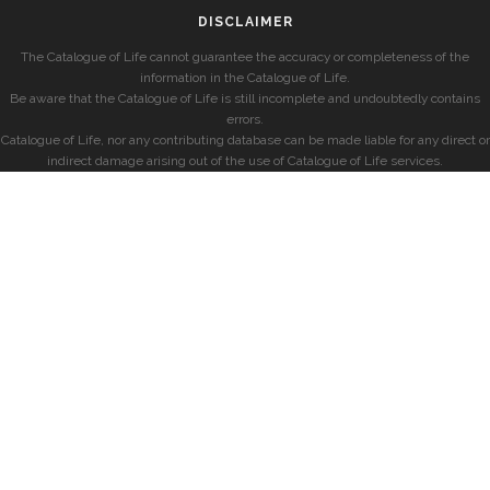
DISCLAIMER
The Catalogue of Life cannot guarantee the accuracy or completeness of the
information in the Catalogue of Life.
Be aware that the Catalogue of Life is still incomplete and undoubtedly contains
errors.
Catalogue of Life, nor any contributing database can be made liable for any direct or
indirect damage arising out of the use of Catalogue of Life services.