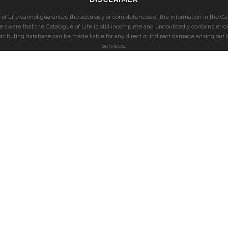
of Life cannot guarantee the accuracy or completeness of the information in the Cat
e aware that the Catalogue of Life is still incomplete and undoubtedly contains error
ntributing database can be made liable for any direct or indirect damage arising out o
services.