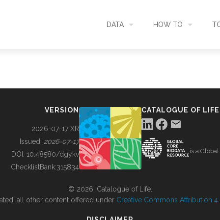
DATA
HOW TO
T
SEARCH
ACCESS DATA
C
METADATA
CONTRIBUTE DATA
CO
VERSION
CATALOGUE OF LIFE
SOURCES
CITE DATA
C
2026-07-17 XR
Issued:
2026-07-17
is a Globa
METRICS
USE CASES
DOI:
10.48580/dgykv
ChecklistBank:
315834
DOWNLOAD
CONTACT US
© 2026, Catalogue of Life.
ated, all other content offered under
Creative Commons Attribution 4.0
CHANGELOG
DISCLAIMER