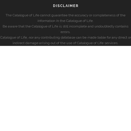
DISCLAIMER
The Catalogue of Life cannot guarantee the accuracy or completeness of the
information in the Catalogue of Life.
Be aware that the Catalogue of Life is still incomplete and undoubtedly contains
errors.
Catalogue of Life, nor any contributing database can be made liable for any direct or
indirect damage arising out of the use of Catalogue of Life services.