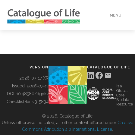
MENU
DATA
HOW TO
VERSION
CATALOGUE OF LIFE
TOOLS
2026-07-17 XR
Issued:
2026-07-17
is a
Global
BUILDING COL
DOI:
10.48580/dgykv
Core
Biodata
ChecklistBank:
315834
Resource
ABOUT
© 2026, Catalogue of Life.
Unless otherwise indicated, all other content offered under
Creative
Commons Attribution 4.0 International License
.