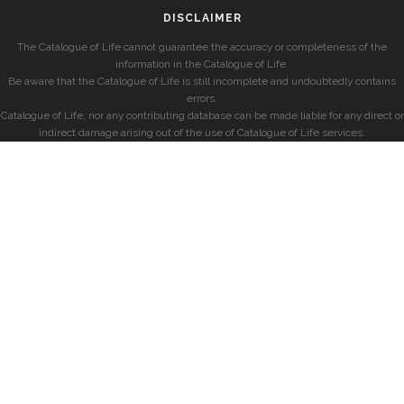
DISCLAIMER
The Catalogue of Life cannot guarantee the accuracy or completeness of the
information in the Catalogue of Life.
Be aware that the Catalogue of Life is still incomplete and undoubtedly contains
errors.
Catalogue of Life, nor any contributing database can be made liable for any direct or
indirect damage arising out of the use of Catalogue of Life services.