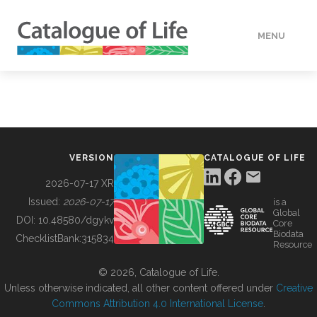
MENU
DATA
HOW TO
VERSION
CATALOGUE OF LIFE
TOOLS
2026-07-17 XR
Issued:
2026-07-17
is a
Global
BUILDING COL
DOI:
10.48580/dgykv
Core
Biodata
ChecklistBank:
315834
Resource
ABOUT
© 2026, Catalogue of Life.
Unless otherwise indicated, all other content offered under
Creative
Commons Attribution 4.0 International License
.