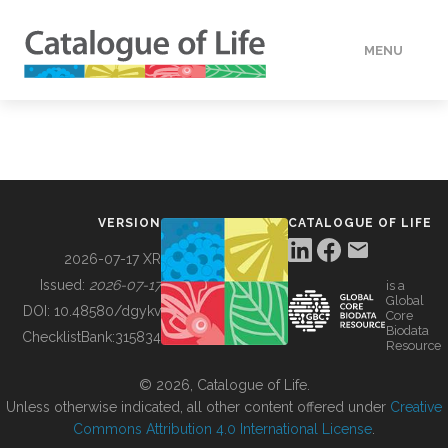
MENU
DATA
HOW TO
VERSION
CATALOGUE OF LIFE
TOOLS
2026-07-17 XR
Issued:
2026-07-17
is a
Global
BUILDING COL
DOI:
10.48580/dgykv
Core
Biodata
ChecklistBank:
315834
Resource
ABOUT
© 2026, Catalogue of Life.
Unless otherwise indicated, all other content offered under
Creative
Commons Attribution 4.0 International License
.