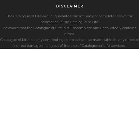
DISCLAIMER
The Catalogue of Life cannot guarantee the accuracy or completeness of the
information in the Catalogue of Life.
Be aware that the Catalogue of Life is still incomplete and undoubtedly contains
errors.
Catalogue of Life, nor any contributing database can be made liable for any direct or
indirect damage arising out of the use of Catalogue of Life services.