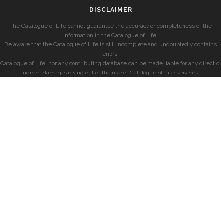
DISCLAIMER
The Catalogue of Life cannot guarantee the accuracy or completeness of the
information in the Catalogue of Life.
Be aware that the Catalogue of Life is still incomplete and undoubtedly contains
errors.
Catalogue of Life, nor any contributing database can be made liable for any direct or
indirect damage arising out of the use of Catalogue of Life services.