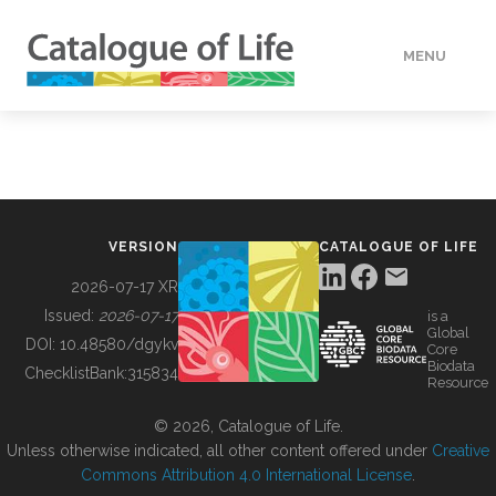
MENU
DATA
HOW TO
VERSION
CATALOGUE OF LIFE
TOOLS
2026-07-17 XR
Issued:
2026-07-17
is a
Global
BUILDING COL
DOI:
10.48580/dgykv
Core
Biodata
ChecklistBank:
315834
Resource
ABOUT
© 2026, Catalogue of Life.
Unless otherwise indicated, all other content offered under
Creative
Commons Attribution 4.0 International License
.