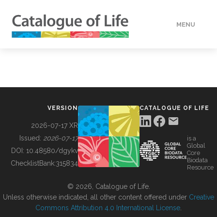
MENU
DATA
HOW TO
VERSION
CATALOGUE OF LIFE
TOOLS
2026-07-17 XR
Issued:
2026-07-17
is a
Global
BUILDING COL
DOI:
10.48580/dgykv
Core
Biodata
ChecklistBank:
315834
Resource
ABOUT
© 2026, Catalogue of Life.
Unless otherwise indicated, all other content offered under
Creative
Commons Attribution 4.0 International License
.