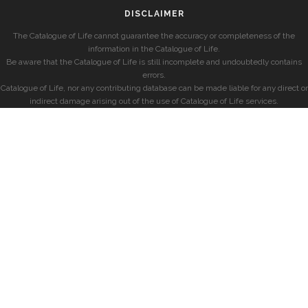
DISCLAIMER
The Catalogue of Life cannot guarantee the accuracy or completeness of the
information in the Catalogue of Life.
Be aware that the Catalogue of Life is still incomplete and undoubtedly contains
errors.
Catalogue of Life, nor any contributing database can be made liable for any direct or
indirect damage arising out of the use of Catalogue of Life services.