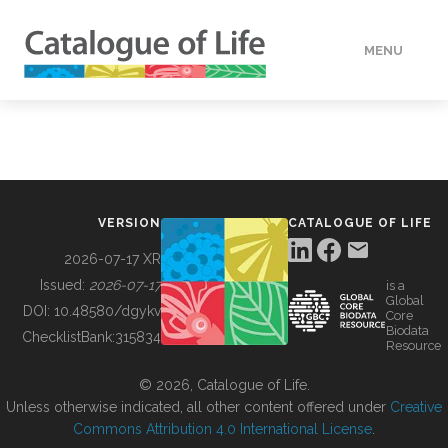
MENU
DATA
HOW TO
VERSION
CATALOGUE OF LIFE
TOOLS
2026-07-17 XR
Issued:
2026-07-17
is a
Global
BUILDING COL
DOI:
10.48580/dgykv
Core
Biodata
ChecklistBank:
315834
Resource
ABOUT
© 2026, Catalogue of Life.
Unless otherwise indicated, all other content offered under
Creative
Commons Attribution 4.0 International License
.