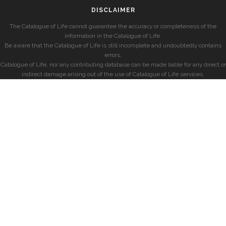
DISCLAIMER
The Catalogue of Life cannot guarantee the accuracy or completeness of the
information in the Catalogue of Life.
Be aware that the Catalogue of Life is still incomplete and undoubtedly contains
errors.
Catalogue of Life, nor any contributing database can be made liable for any direct or
indirect damage arising out of the use of Catalogue of Life services.