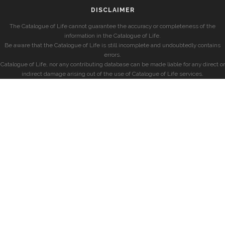
DISCLAIMER
The Catalogue of Life cannot guarantee the accuracy or completeness of the
information in the Catalogue of Life.
Be aware that the Catalogue of Life is still incomplete and undoubtedly contains
errors.
Catalogue of Life, nor any contributing database can be made liable for any direct or
indirect damage arising out of the use of Catalogue of Life services.