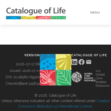
MENU
DATA
HOW TO
VERSION
CATALOGUE OF LIFE
TOOLS
2026-07-17 XR
Issued:
2026-07-17
is a
Global
BUILDING COL
DOI:
10.48580/dgykv
Core
Biodata
ChecklistBank:
315834
Resource
ABOUT
© 2026, Catalogue of Life.
Unless otherwise indicated, all other content offered under
Creative
Commons Attribution 4.0 International License
.