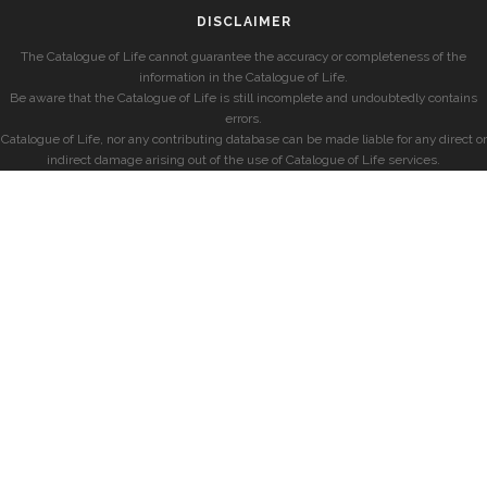
DISCLAIMER
The Catalogue of Life cannot guarantee the accuracy or completeness of the
information in the Catalogue of Life.
Be aware that the Catalogue of Life is still incomplete and undoubtedly contains
errors.
Catalogue of Life, nor any contributing database can be made liable for any direct or
indirect damage arising out of the use of Catalogue of Life services.