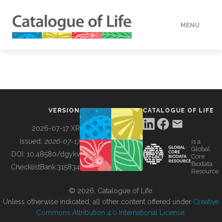
MENU
DATA
HOW TO
VERSION
CATALOGUE OF LIFE
TOOLS
2026-07-17 XR
Issued:
2026-07-17
is a
Global
BUILDING COL
DOI:
10.48580/dgykv
Core
Biodata
ChecklistBank:
315834
Resource
ABOUT
© 2026, Catalogue of Life.
Unless otherwise indicated, all other content offered under
Creative
Commons Attribution 4.0 International License
.