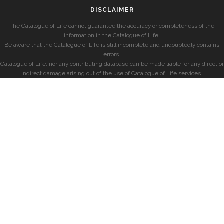
DISCLAIMER
The Catalogue of Life cannot guarantee the accuracy or completeness of the
information in the Catalogue of Life.
Be aware that the Catalogue of Life is still incomplete and undoubtedly contains
errors.
Catalogue of Life, nor any contributing database can be made liable for any direct or
indirect damage arising out of the use of Catalogue of Life services.