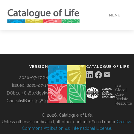
MENU
DATA
HOW TO
VERSION
CATALOGUE OF LIFE
TOOLS
2026-07-17 XR
Issued:
2026-07-17
is a
Global
BUILDING COL
DOI:
10.48580/dgykv
Core
Biodata
ChecklistBank:
315834
Resource
ABOUT
© 2026, Catalogue of Life.
Unless otherwise indicated, all other content offered under
Creative
Commons Attribution 4.0 International License
.