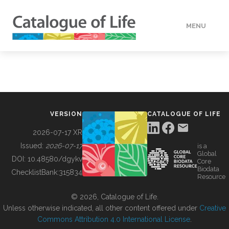
MENU
DATA
HOW TO
VERSION
CATALOGUE OF LIFE
TOOLS
2026-07-17 XR
Issued:
2026-07-17
is a
Global
BUILDING COL
DOI:
10.48580/dgykv
Core
Biodata
ChecklistBank:
315834
Resource
ABOUT
© 2026, Catalogue of Life.
Unless otherwise indicated, all other content offered under
Creative
Commons Attribution 4.0 International License
.