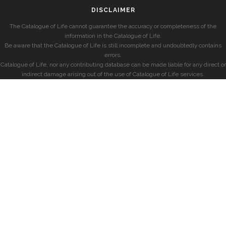
DISCLAIMER
The Catalogue of Life cannot guarantee the accuracy or completeness of the
information in the Catalogue of Life.
Be aware that the Catalogue of Life is still incomplete and undoubtedly contains
errors.
Catalogue of Life, nor any contributing database can be made liable for any direct or
indirect damage arising out of the use of Catalogue of Life services.