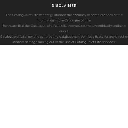
DISCLAIMER
The Catalogue of Life cannot guarantee the accuracy or completeness of the
information in the Catalogue of Life.
Be aware that the Catalogue of Life is still incomplete and undoubtedly contains
errors.
Catalogue of Life, nor any contributing database can be made liable for any direct or
indirect damage arising out of the use of Catalogue of Life services.