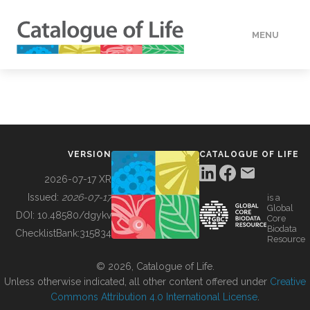
MENU
DATA
HOW TO
VERSION
CATALOGUE OF LIFE
TOOLS
2026-07-17 XR
Issued:
2026-07-17
is a
Global
BUILDING COL
DOI:
10.48580/dgykv
Core
Biodata
ChecklistBank:
315834
Resource
ABOUT
© 2026, Catalogue of Life.
Unless otherwise indicated, all other content offered under
Creative
Commons Attribution 4.0 International License
.