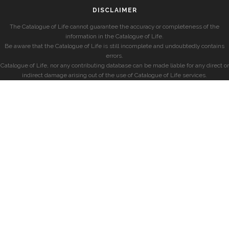
DISCLAIMER
The Catalogue of Life cannot guarantee the accuracy or completeness of the
information in the Catalogue of Life.
Be aware that the Catalogue of Life is still incomplete and undoubtedly contains
errors.
Catalogue of Life, nor any contributing database can be made liable for any direct or
indirect damage arising out of the use of Catalogue of Life services.