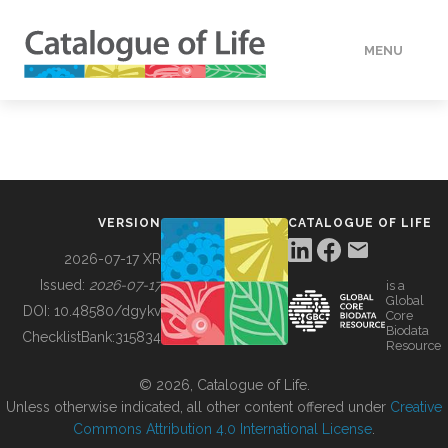
MENU
DATA
HOW TO
VERSION
CATALOGUE OF LIFE
TOOLS
2026-07-17 XR
Issued:
2026-07-17
is a
Global
BUILDING COL
DOI:
10.48580/dgykv
Core
Biodata
ChecklistBank:
315834
Resource
ABOUT
© 2026, Catalogue of Life.
Unless otherwise indicated, all other content offered under
Creative
Commons Attribution 4.0 International License
.