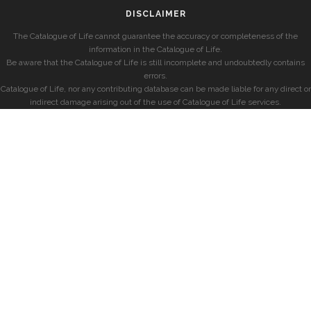
DISCLAIMER
The Catalogue of Life cannot guarantee the accuracy or completeness of the
information in the Catalogue of Life.
Be aware that the Catalogue of Life is still incomplete and undoubtedly contains
errors.
Catalogue of Life, nor any contributing database can be made liable for any direct or
indirect damage arising out of the use of Catalogue of Life services.