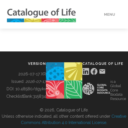
MENU
DATA
HOW TO
VERSION
CATALOGUE OF LIFE
TOOLS
2026-07-17 XR
Issued:
2026-07-17
is a
Global
BUILDING COL
DOI:
10.48580/dgykv
Core
Biodata
ChecklistBank:
315834
Resource
ABOUT
© 2026, Catalogue of Life.
Unless otherwise indicated, all other content offered under
Creative
Commons Attribution 4.0 International License
.