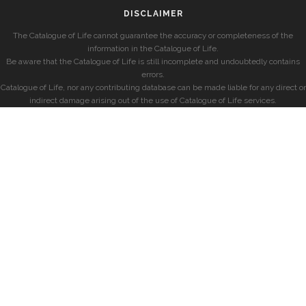
DISCLAIMER
The Catalogue of Life cannot guarantee the accuracy or completeness of the
information in the Catalogue of Life.
Be aware that the Catalogue of Life is still incomplete and undoubtedly contains
errors.
Catalogue of Life, nor any contributing database can be made liable for any direct or
indirect damage arising out of the use of Catalogue of Life services.