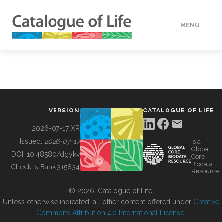
MENU
DATA
HOW TO
VERSION
CATALOGUE OF LIFE
TOOLS
2026-07-17 XR
Issued:
2026-07-17
is a
Global
BUILDING COL
DOI:
10.48580/dgykv
Core
Biodata
ChecklistBank:
315834
Resource
ABOUT
© 2026, Catalogue of Life.
Unless otherwise indicated, all other content offered under
Creative
Commons Attribution 4.0 International License
.