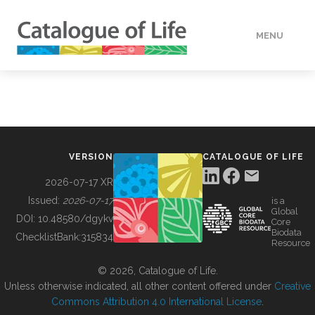
MENU
DATA
HOW TO
VERSION
CATALOGUE OF LIFE
TOOLS
2026-07-17 XR
Issued:
2026-07-17
is a
Global
BUILDING COL
DOI:
10.48580/dgykv
Core
Biodata
ChecklistBank:
315834
Resource
ABOUT
© 2026, Catalogue of Life.
Unless otherwise indicated, all other content offered under
Creative
Commons Attribution 4.0 International License
.