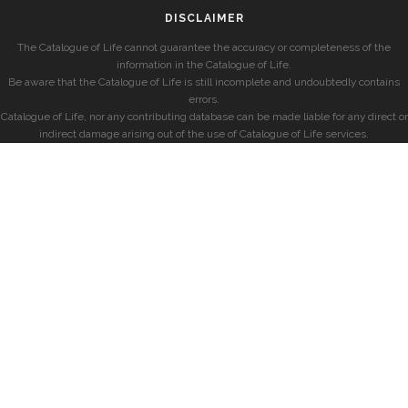
DISCLAIMER
The Catalogue of Life cannot guarantee the accuracy or completeness of the
information in the Catalogue of Life.
Be aware that the Catalogue of Life is still incomplete and undoubtedly contains
errors.
Catalogue of Life, nor any contributing database can be made liable for any direct or
indirect damage arising out of the use of Catalogue of Life services.