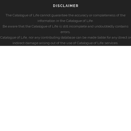
DISCLAIMER
The Catalogue of Life cannot guarantee the accuracy or completeness of the
information in the Catalogue of Life.
Be aware that the Catalogue of Life is still incomplete and undoubtedly contains
errors.
Catalogue of Life, nor any contributing database can be made liable for any direct or
indirect damage arising out of the use of Catalogue of Life services.