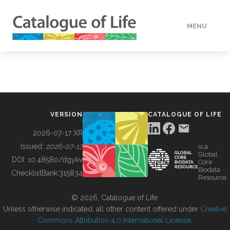
MENU
DATA
HOW TO
VERSION
CATALOGUE OF LIFE
TOOLS
2026-07-17 XR
Issued:
2026-07-17
is a
Global
BUILDING COL
DOI:
10.48580/dgykv
Core
Biodata
ChecklistBank:
315834
Resource
ABOUT
© 2026, Catalogue of Life.
Unless otherwise indicated, all other content offered under
Creative
Commons Attribution 4.0 International License
.