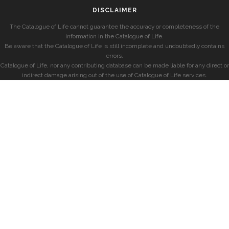
DISCLAIMER
The Catalogue of Life cannot guarantee the accuracy or completeness of the
information in the Catalogue of Life.
Be aware that the Catalogue of Life is still incomplete and undoubtedly contains
errors.
Catalogue of Life, nor any contributing database can be made liable for any direct or
indirect damage arising out of the use of Catalogue of Life services.