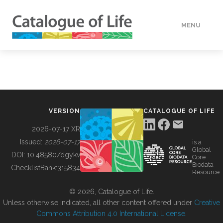
MENU
DATA
HOW TO
VERSION
CATALOGUE OF LIFE
TOOLS
2026-07-17 XR
Issued:
2026-07-17
is a
Global
BUILDING COL
DOI:
10.48580/dgykv
Core
Biodata
ChecklistBank:
315834
Resource
ABOUT
© 2026, Catalogue of Life.
Unless otherwise indicated, all other content offered under
Creative
Commons Attribution 4.0 International License
.