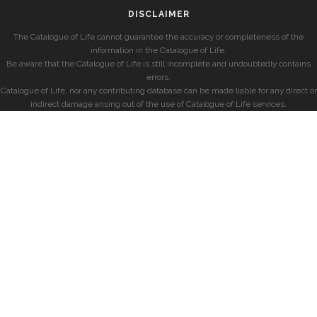
DISCLAIMER
The Catalogue of Life cannot guarantee the accuracy or completeness of the
information in the Catalogue of Life.
Be aware that the Catalogue of Life is still incomplete and undoubtedly contains
errors.
Catalogue of Life, nor any contributing database can be made liable for any direct or
indirect damage arising out of the use of Catalogue of Life services.