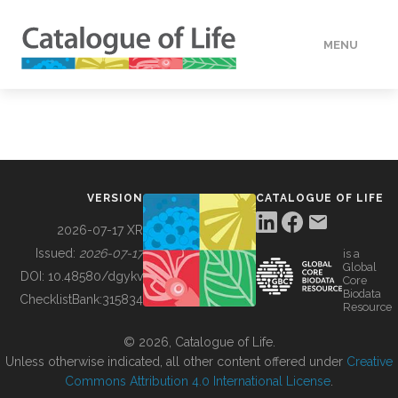
MENU
DATA
HOW TO
VERSION
CATALOGUE OF LIFE
TOOLS
2026-07-17 XR
Issued:
2026-07-17
is a
Global
BUILDING COL
DOI:
10.48580/dgykv
Core
Biodata
ChecklistBank:
315834
Resource
ABOUT
© 2026, Catalogue of Life.
Unless otherwise indicated, all other content offered under
Creative
Commons Attribution 4.0 International License
.